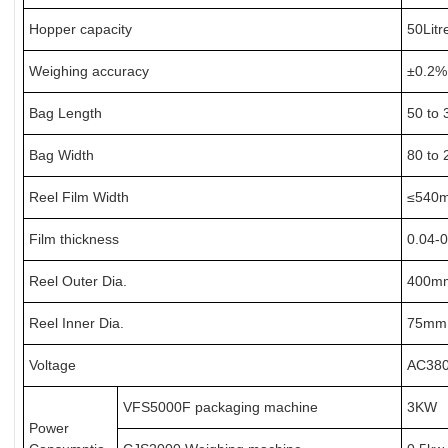
Hopper capacity
50Litr
Weighing accuracy
±0.2% 
Bag Length
50 to 
Bag Width
80 to 
Reel Film Width
≤540m
Film thickness
0.04-
Reel Outer Dia.
400mm
Reel Inner Dia.
75mm 
Voltage
AC380
VFS5000F packaging machine
3KW
Power