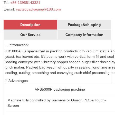
Tel:
+86-13955143321
E-mail:
vactecpackaging@188.com
Description
Package&shipping
Our Service
Company Information
I. Introduction:
ZB1000A6 is specialized in packing products into vacuum status and
yeast, tea leaves etc. It’s best to work with vertical form fill and 
loading conveyor with vibratory hopper feeder, auger filler dosing
brick maker. Packed bag keep high quality in sealing, long time in 
sealing, cutting, smoothing and conveying such chief processing st
II.Advantages:
VFS5000F packaging machine
Machine fully controlled by Siemens or Omron PLC & Touch-
Screen