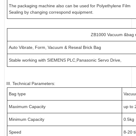
The packaging machine also can be used for Polyethylene Film
Sealing by changing correspond equipment.
ZB1000 Vacuum &bag 
Auto Vibrate, Form, Vacuum & Reseal Brick Bag
Stable working with SIEMENS PLC,Panasonic Servo Drive,
III. Technical Parameters:
Bag type
Vacuu
Maximum Capacity
up to 
Minimum Capacity
0.5kg
Speed
8-20 t