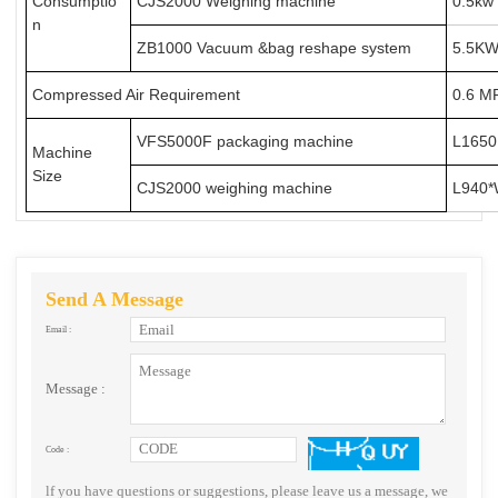
Consumptio
CJS2000 Weighing machine
0.5kw
n
ZB1000 Vacuum &bag reshape system
5.5K
Compressed Air Requirement
0.6 M
VFS5000F packaging machine
L1650
Machine
Size
CJS2000 weighing machine
L940*
Send A Message
Email :
Message :
Code :
lf you have questions or suggestions, please leave us a message, we