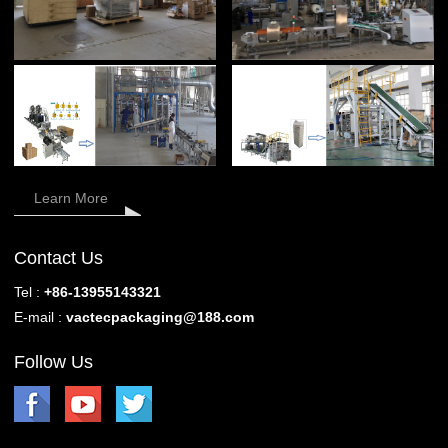
Learn More
Contact Us
Tel :
+86-13955143321
E-mail :
vactecpackaging@188.com
Follow Us