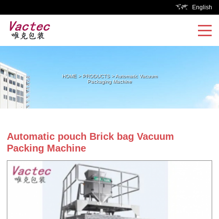
English
HOME
>
PRODUCTS
>
Automatic Vacuum
Packaging Machine
Automatic pouch Brick bag Vacuum
Packing Machine