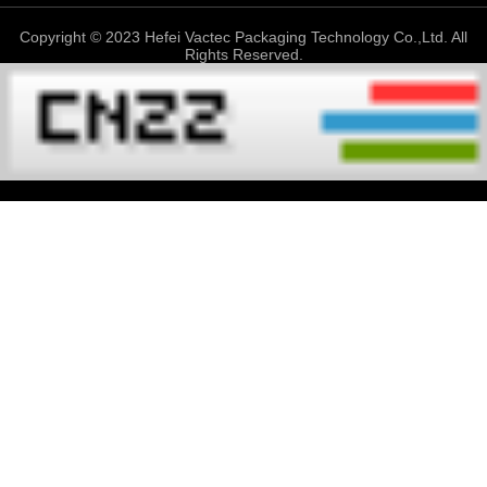
Copyright © 2023 Hefei Vactec Packaging Technology Co.,Ltd. All
Rights Reserved.