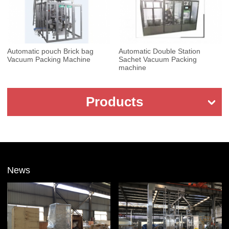
Automatic pouch Brick bag
Automatic Double Station
Vacuum Packing Machine
Sachet Vacuum Packing
machine
Products
News