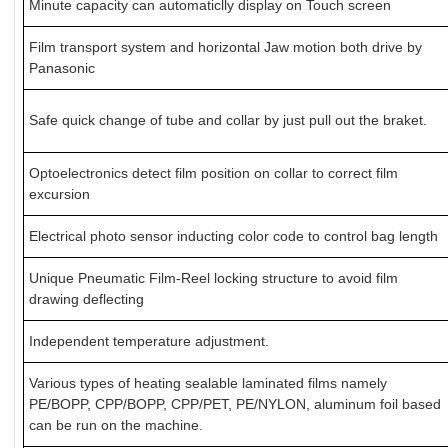
Minute capacity can automaticlly display on Touch screen
Film transport system and horizontal Jaw motion both drive by
Panasonic
Safe quick change of tube and collar by just pull out the braket.
Optoelectronics detect film position on collar to correct film
excursion
Electrical photo sensor inducting color code to control bag length
Unique Pneumatic Film-Reel locking structure to avoid film
drawing deflecting
Independent temperature adjustment.
Various types of heating sealable laminated films namely
PE/BOPP, CPP/BOPP, CPP/PET, PE/NYLON, aluminum foil based
can be run on the machine.