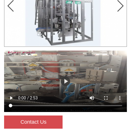
Contact Us