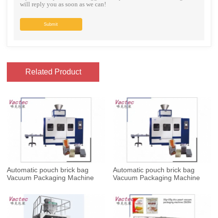
will reply you as soon as we can!
Submit
Related Product
Automatic pouch brick bag
Automatic pouch brick bag
Vacuum Packaging Machine
Vacuum Packaging Machine