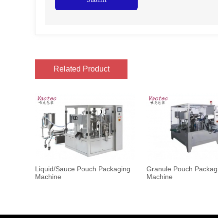
Related Product
Liquid/Sauce Pouch Packaging
Granule Pouch Packag
Machine
Machine