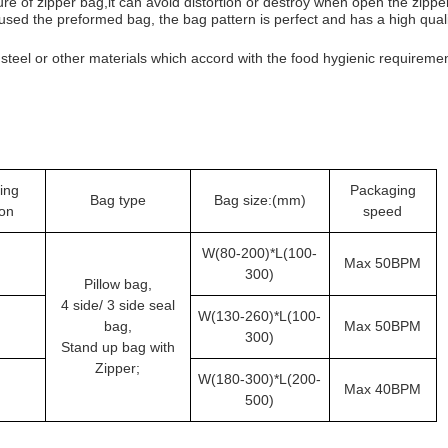
re of zipper bag,it can avoid distortion or destroy when open the zippe
sed the preformed bag, the bag pattern is perfect and has a high qual
teel or other materials which accord with the food hygienic requiremen
ing
Packaging
Bag type
Bag size:(mm)
ion
speed
W(80-200)*L(100-
Max 50BPM
300)
Pillow bag,
4 side/ 3 side seal
W(130-260)*L(100-
bag,
Max 50BPM
300)
Stand up bag with
Zipper;
W(180-300)*L(200-
Max 40BPM
500)