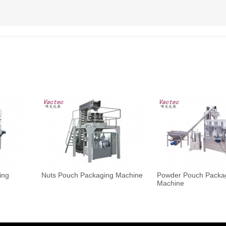
ing
Nuts Pouch Packaging Machine
Powder Pouch Packa
Machine