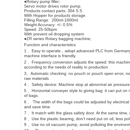
●Rotary pump filler;
Servo motor drives rotor pump.
Products contact parts: 304 S.S
With Hopper for products storage.
Filling Range: 200ml-1000ml
Weight Accuracy: +/- 0.5%
Speed: 25-50bpm
With prevent oil dropping system
●ZR series Rotary bagging machine;
Function and characteristics
1 、Easy to operate，adopt advanced PLC from Germany Si
machine interface is friendly.
2 、Frequency conversion adjusts the speed: this machin
according to the needs of reality in production
3、Automatic checking: no pouch or pouch open error, no f
raw materials.
4 、Safety device: Machine stop at abnormal air pressur
5 、Horizontal conveyer style to giving bag: it can put o
of bags.
6 、 The width of the bags could be adjusted by electrical m
and save time.
7 、It match with the glass safety door. At the same time, 
8 、Use the plastic bearing, don’t need put on oil, less pol
9 、Use no oil vacuum pump, avoid polluting the environm