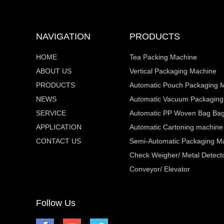
NAVIGATION
PRODUCTS
HOME
Tea Packing Machine
ABOUT US
Vertical Packaging Machine
PRODUCTS
Automatic Pouch Packaging 
NEWS
Automatic Vacuum Packaging
SERVICE
Automatic PP Woven Bag Bagg
APPLICATION
Automatic Cartoning machine
CONTACT US
Semi-Automatic Packaging M
Check Weigher/ Metal Detecto
Conveyor/ Elevator
Follow Us