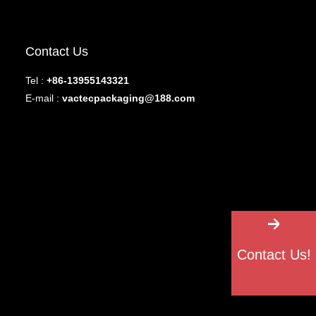
Contact Us
Tel :
+86-13955143321
E-mail :
vactecpackaging@188.com
Contact Us!