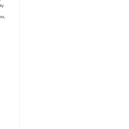
r
ity
ts,