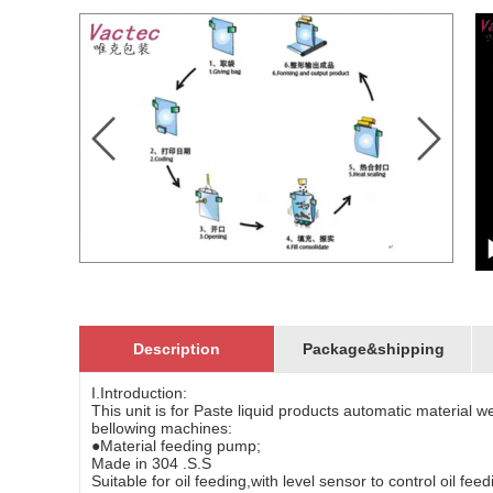
Description
Package&shipping
I.Introduction:
This unit is for Paste liquid products automatic material 
bellowing machines:
●Material feeding pump;
Made in 304 .S.S
Suitable for oil feeding,with level sensor to control oil fee