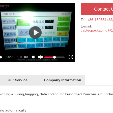
Contact 
Tel:
+86-139551433
E-mail:
vactecpackaging@
00:00
00:00
/
Our Service
Company Information
weighing & Filling,bagging, date coding for Preformed Pouches etc. Inclu
ding automatically