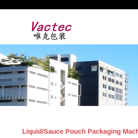
Liquid/Sauce Pouch Packaging Mac