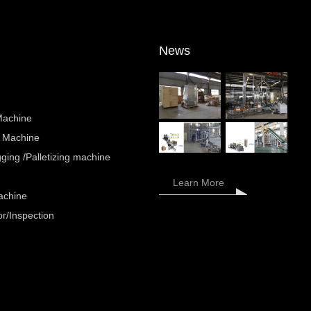
News
Machine
 Machine
ing /Palletizing machine
Learn More
achine
r/Inspection