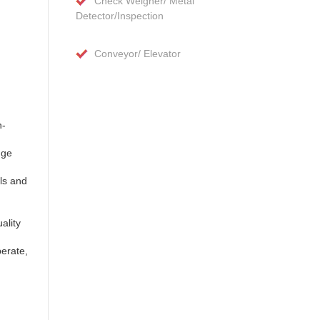
Check Weigher/ Metal
Detector/Inspection
Conveyor/ Elevator
n-
nge
ls and
ality
perate,