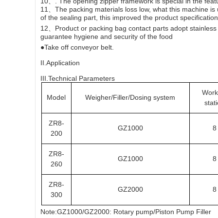
10、. The opening zipper framework is special in the featu
11、The packing materials loss low, what this machine is u
of the sealing part, this improved the product specification
12、Product or packing bag contact parts adopt stainless s
guarantee hygiene and security of the food
●Take off conveyor belt.
II.Application
III.Technical Parameters
Work
Model
Weigher/Filler/Dosing system
stat
ZR8-
GZ1000
8
200
ZR8-
GZ1000
8
260
ZR8-
GZ2000
8
300
Note:GZ1000/GZ2000: Rotary pump/Piston Pump Filler