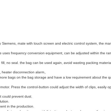
emens, mate with touch screen and electric control system, the ma
e uses frequency conversion equipment, can be adjusted within the ra
ill, no seal. the bag can be used again, avoid wasting packing materia
e, heater disconnection alarm。
n more bags on the bag storage and have a low requirement about the qu
otor. Press the control-button could adjust the width of clips, easily o
it could prevent dust.
lution.
ent in the production.