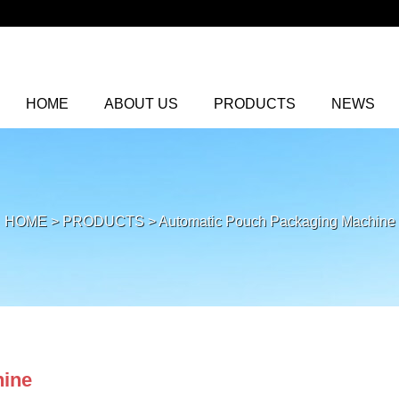
HOME
ABOUT US
PRODUCTS
NEWS
HOME
>
PRODUCTS
>
Automatic Pouch Packaging Machine
hine