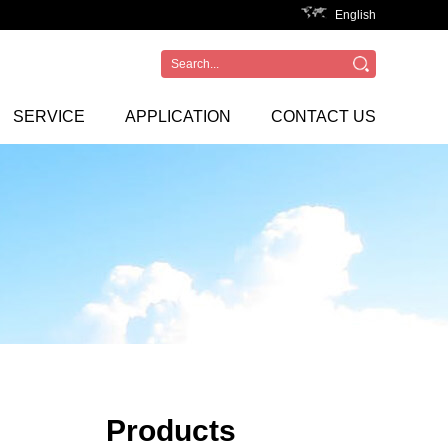
English
SERVICE
APPLICATION
CONTACT US
Products