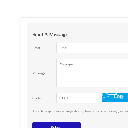
Send A Message
Email :
Message :
Code :
lf you have questions or suggestions, please leave us a message, we wi
Submit