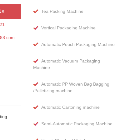
Us
Tea Packing Machine
21
Vertical Packaging Machine
188.com
Automatic Pouch Packaging Machine
Automatic Vacuum Packaging
Machine
Automatic PP Woven Bag Bagging
/Palletizing machine
Automatic Cartoning machine
ding
Semi-Automatic Packaging Machine