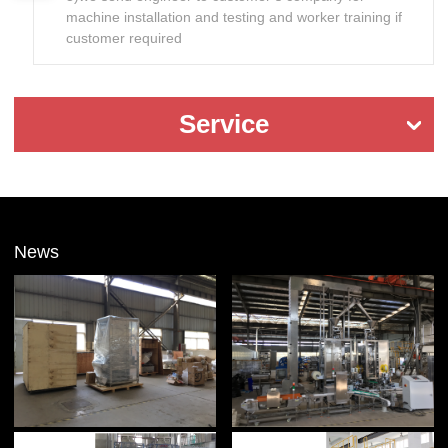
machine installation and testing and worker training if
customer required
Service
News