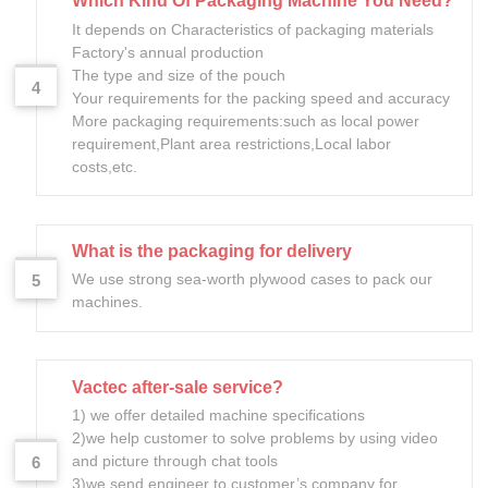
Which Kind Of Packaging Machine You Need?
It depends on Characteristics of packaging materials
Factory's annual production
The type and size of the pouch
4
Your requirements for the packing speed and accuracy
More packaging requirements:such as local power
requirement,Plant area restrictions,Local labor
costs,etc.
What is the packaging for delivery
We use strong sea-worth plywood cases to pack our
5
machines.
Vactec after-sale service?
1) we offer detailed machine specifications
2)we help customer to solve problems by using video
and picture through chat tools
6
3)we send engineer to customer’s company for