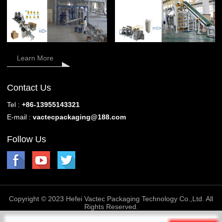
Learn More
Contact Us
Tel :
+86-13955143321
E-mail :
vactecpackaging@188.com
Follow Us
Copyright © 2023 Hefei Vactec Packaging Technology Co.,Ltd. All
Rights Reserved.