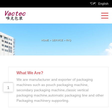
English
HOME
>
SERVICE
>
FAQ
What We Are?
We are manufacturer and exporter of packaging
machines such as pouch packaging machine,
1
secondary packaging machine,classic vertical
packaging machine,automatic packaging line and other
Packaging machinery supporting.