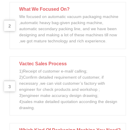
What We Focused On?
We focused on automatic vacuum packaging machine
,automatic heavy bag-given packing machine,
2
automatic secondary packing line, and we have been
designing and making a lot of these machines till now
,we got mature technology and rich experience.
Vactec Sales Process
1)Receipt of customer e-mail/ calling;
2)Confirm detailed requirement of customer, if
necessary ,we can visit customer’s factory with
3
engineer for check products and workshop ;
3)engineer make accuracy design drawing;
4)sales make detailed quotation according the design
drawing.