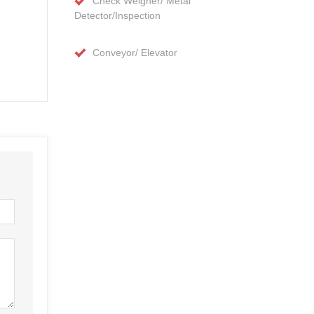
Check Weigher/ Metal
Detector/Inspection
Conveyor/ Elevator