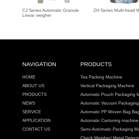
CJ Series Automatic Granule
ZH Series Multi-head 
Linear weigher
NAVIGATION
PRODUCTS
HOME
Tea Packing Machine
ABOUT US
Vertical Packaging Machine
PRODUCTS
Automatic Pouch Packaging 
NEWS
Automatic Vacuum Packaging
SERVICE
Automatic PP Woven Bag Bagg
APPLICATION
Automatic Cartoning machine
CONTACT US
Semi-Automatic Packaging M
Check Weigher/ Metal Detecto