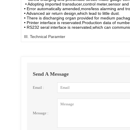
• Adopting imported transducer,control meter,sensor and
• Error automatically amended,more/less alarming and trou
• Advanced air return design,which lead to little dust.
• There is discharging organ provided for medium pachag
• Printer interface is reservated.Production data of numbe
• RS232 seral interface is reservated,which can commun
III. Technical Paramter
Send A Message
Email :
Message :