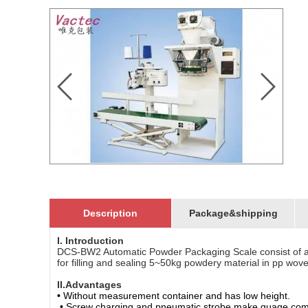
Description
Package&shipping
I. Introduction
DCS-BW2 Automatic Powder Packaging Scale consist of a
for filling and sealing 5~50kg powdery material in pp wove
II.Advantages
•
Without measurement container and has low height.
• Screw charging and pneumatic strobe make guage compl