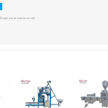
ll reply you as soon as we can!