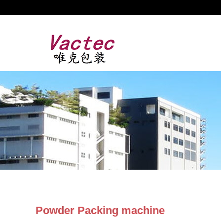
Powder Packing machine