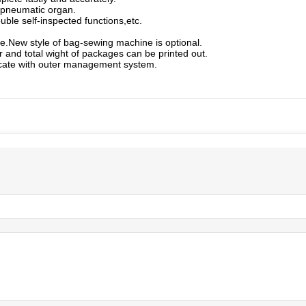
 pneumatic organ.
ble self-inspected functions,etc.
e.New style of bag-sewing machine is optional.
r and total wight of packages can be printed out.
icate with outer management system.