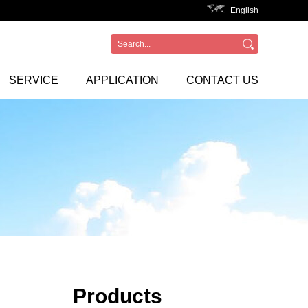
English
SERVICE
APPLICATION
CONTACT US
Products