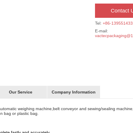
Contact 
Tel:
+86-139551433
E-mail:
vactecpackaging@
Our Service
Company Information
utomatic weighing machine,belt conveyor and sewing/sealing machine
n bag or plastic bag.
ete fastly and accurately.