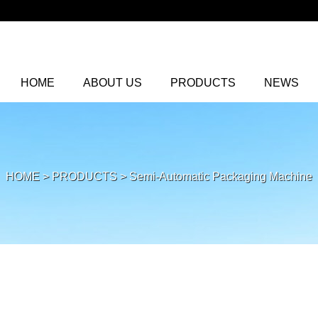
HOME
ABOUT US
PRODUCTS
NEWS
HOME
>
PRODUCTS
>
Semi-Automatic Packaging Machine