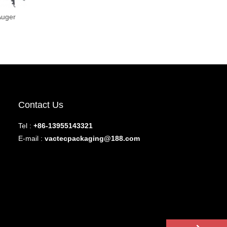
Auger
Contact Us
Tel :
+86-13955143321
E-mail :
vactecpackaging@188.com