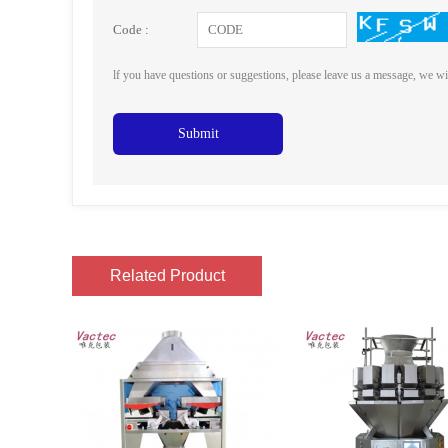
Code :
lf you have questions or suggestions, please leave us a message, we wi
Submit
Related Product