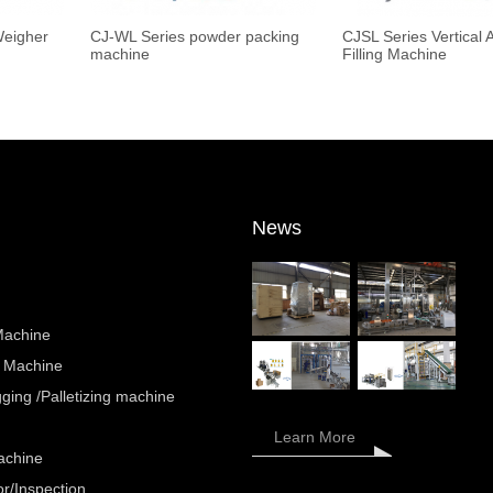
Weigher
CJ-WL Series powder packing
CJSL Series Vertical 
machine
Filling Machine
News
Machine
 Machine
ing /Palletizing machine
Learn More
achine
r/Inspection