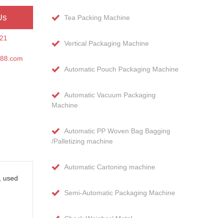
Us
Tea Packing Machine
21
Vertical Packaging Machine
188.com
Automatic Pouch Packaging Machine
Automatic Vacuum Packaging
Machine
Automatic PP Woven Bag Bagging
/Palletizing machine
Automatic Cartoning machine
, used
Semi-Automatic Packaging Machine