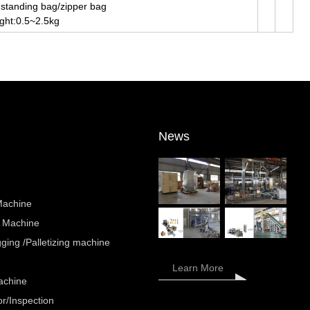
-standing bag/zipper bag
ght:0.5~2.5kg
News
Machine
 Machine
ing /Palletizing machine
Learn More
achine
r/Inspection