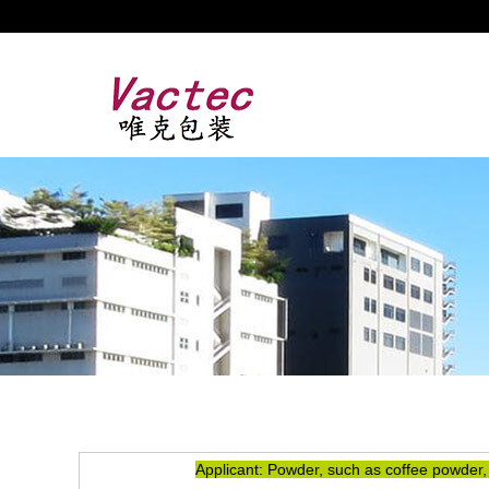
Applicant: Powder, such as coffee powder,