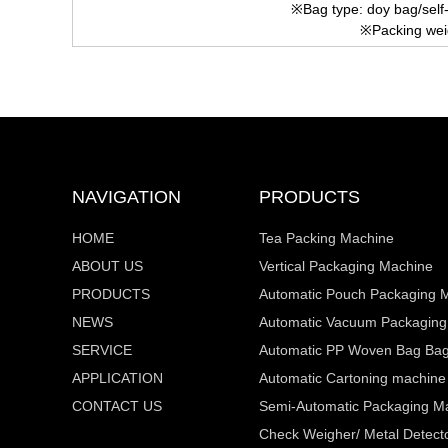
※Bag type: doy bag/self
※Packing wei
NAVIGATION
PRODUCTS
HOME
Tea Packing Machine
ABOUT US
Vertical Packaging Machine
PRODUCTS
Automatic Pouch Packaging 
NEWS
Automatic Vacuum Packaging
SERVICE
Automatic PP Woven Bag Bagg
APPLICATION
Automatic Cartoning machine
CONTACT US
Semi-Automatic Packaging M
Check Weigher/ Metal Detecto