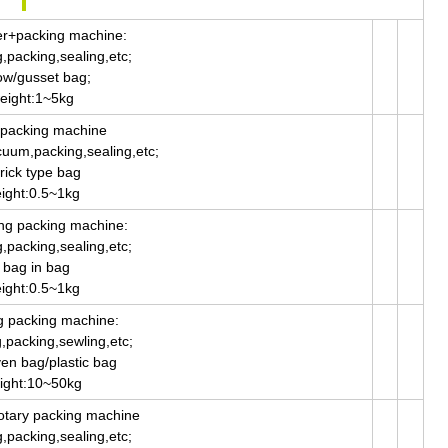
er+packing machine:
g,packing,sealing,etc;
ow/gusset bag;
eight:1~5kg
packing machine
cuum,packing,sealing,etc;
rick type bag
ight:0.5~1kg
ng packing machine:
g,packing,sealing,etc;
 bag in bag
ight:0.5~1kg
 packing machine:
g,packing,sewling,etc;
en bag/plastic bag
ight:10~50kg
rotary packing machine
g,packing,sealing,etc;