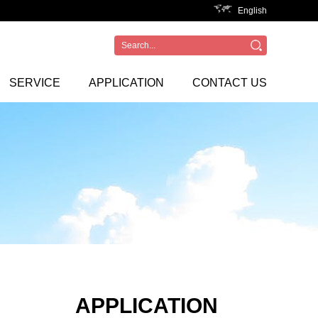
English
SERVICE
APPLICATION
CONTACT US
APPLICATION