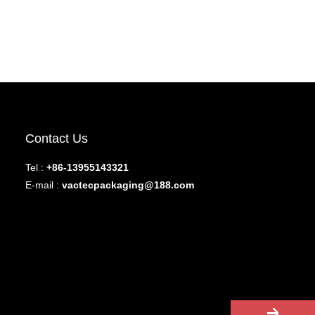
Contact Us
Tel :
+86-13955143321
E-mail :
vactecpackaging@188.com