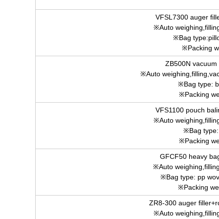
VFSL7300 auger fill
※Auto weighing,fillin
※Bag type:pill
※Packing w
ZB500N vacuum 
※Auto weighing,filling,va
※Bag type: b
※Packing we
VFS1100 pouch bali
※Auto weighing,fillin
※Bag type:
※Packing we
GFCF50 heavy bag
※Auto weighing,fillin
※Bag type: pp wov
※Packing we
ZR8-300 auger filler+
※Auto weighing,fillin