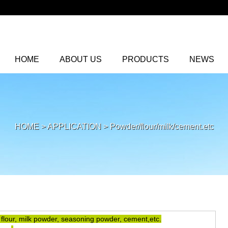
HOME
ABOUT US
PRODUCTS
NEWS
HOME
>
APPLICATION
>
Powder/flour/milk/cement.etc
 flour, milk powder, seasoning powder, cement,etc.