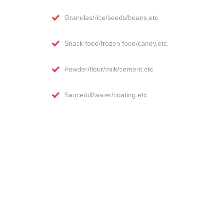
Granules/rice/seeds/beans,etc
Snack food/frozen food/candy,etc.
Powder/flour/milk/cement.etc
Sauce/oil/water/coating,etc.