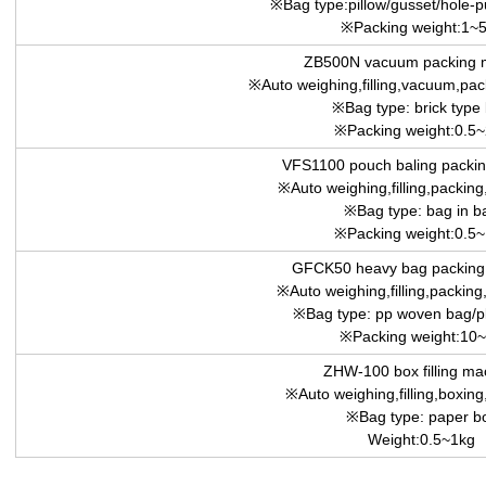
※Bag type:pillow/gusset/hole-
※Packing weight:1~
ZB500N vacuum packing 
※Auto weighing,filling,vacuum,pack
※Bag type: brick type
※Packing weight:0.5
VFS1100 pouch baling packin
※Auto weighing,filling,packing,
※Bag type: bag in b
※Packing weight:0.5
GFCK50 heavy bag packing
※Auto weighing,filling,packing,
※Bag type: pp woven bag/pl
※Packing weight:10
ZHW-100 box filling ma
※Auto weighing,filling,boxing,
※Bag type: paper b
Weight:0.5~1kg