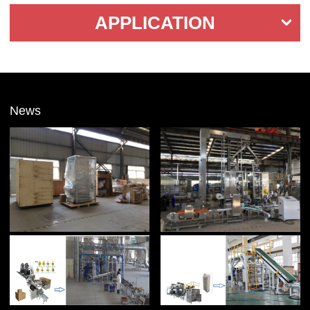
APPLICATION
News