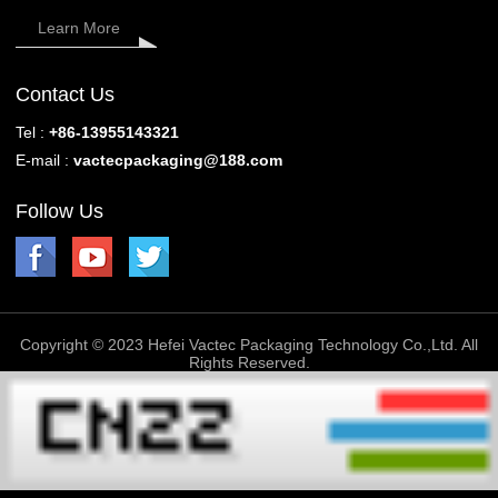
Learn More
Contact Us
Tel :
+86-13955143321
E-mail :
vactecpackaging@188.com
Follow Us
Copyright © 2023 Hefei Vactec Packaging Technology Co.,Ltd. All
Rights Reserved.