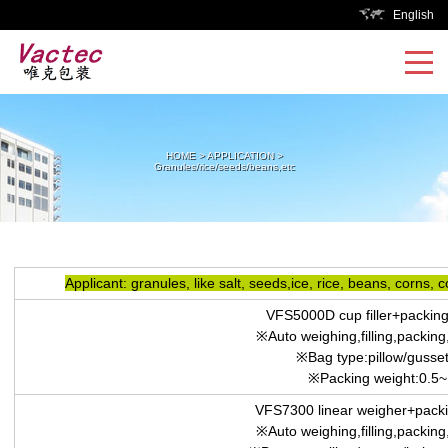
English
HOME
>
APPLICATION
>
Granules/rice/seeds/beans,etc
Applicant: granules, like salt, seeds,ice, rice, beans, corns, 
VFS5000D cup filler+packin
※Auto weighing,filling,packing,
※Bag type:pillow/gusset
※Packing weight:0.5
VFS7300 linear weigher+pack
※Auto weighing,filling,packing,