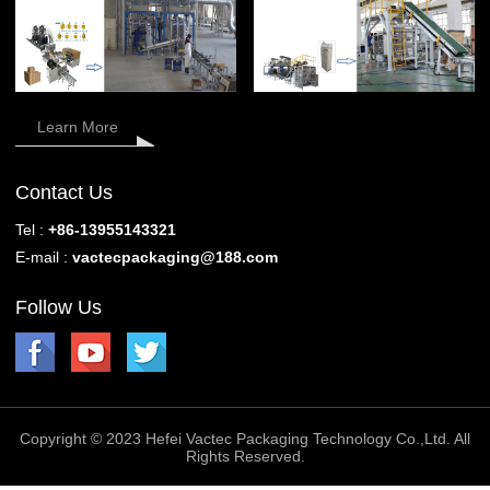
Learn More
Contact Us
Tel :
+86-13955143321
E-mail :
vactecpackaging@188.com
Follow Us
Copyright © 2023 Hefei Vactec Packaging Technology Co.,Ltd. All
Rights Reserved.