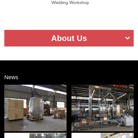
Wielding Workshop
About Us
News