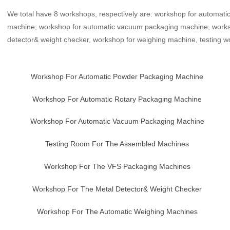
We total have 8 workshops, respectively are: workshop for automat
machine, workshop for automatic vacuum packaging machine, works
detector& weight checker, workshop for weighing machine, testing 
Workshop For Automatic Powder Packaging Machine
Workshop For Automatic Rotary Packaging Machine
Workshop For Automatic Vacuum Packaging Machine
Testing Room For The Assembled Machines
Workshop For The VFS Packaging Machines
Workshop For The Metal Detector& Weight Checker
Workshop For The Automatic Weighing Machines