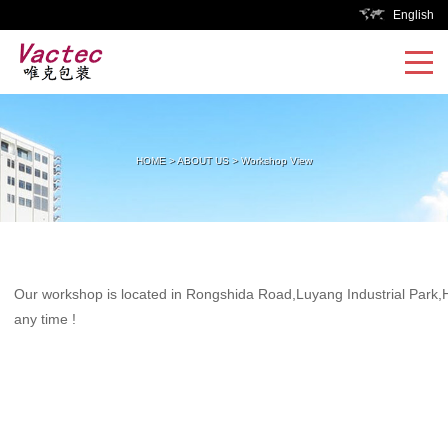
English
HOME
>
ABOUT US
>
Workshop View
Our workshop is located in Rongshida Road,Luyang Industrial Park,He
any time !